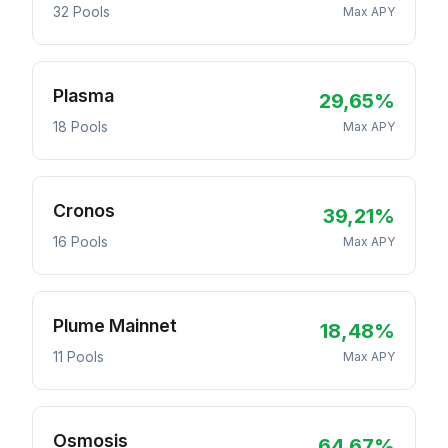
32 Pools
Max APY
Plasma
29,65%
18 Pools
Max APY
Cronos
39,21%
16 Pools
Max APY
Plume Mainnet
18,48%
11 Pools
Max APY
Osmosis
64,67%