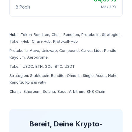
8 Pools
Max APY
Hubs:
Token-Renditen
,
Chain-Renditen
,
Protokolle
,
Strategien
,
Token-Hub
,
Chain-Hub
,
Protokoll-Hub
Protokolle:
Aave
,
Uniswap
,
Compound
,
Curve
,
Lido
,
Pendle
,
Raydium
,
Aerodrome
Token:
USDC
,
ETH
,
SOL
,
BTC
,
USDT
Strategien:
Stablecoin-Rendite
,
Ohne IL
,
Single-Asset
,
Hohe
Rendite
,
Konservativ
Chains:
Ethereum
,
Solana
,
Base
,
Arbitrum
,
BNB Chain
Bereit, Deine Krypto-