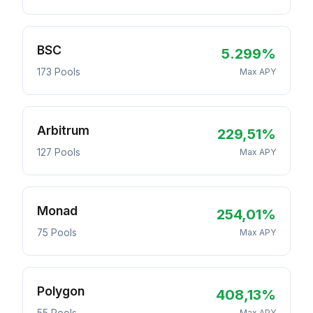
BSC
5.299%
173 Pools
Max APY
Arbitrum
229,51%
127 Pools
Max APY
Monad
254,01%
75 Pools
Max APY
Polygon
408,13%
Max APY