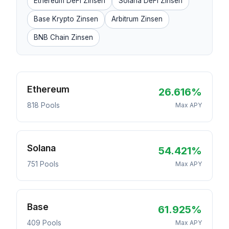
Ethereum DeFi Zinsen
Solana DeFi Zinsen
Base Krypto Zinsen
Arbitrum Zinsen
BNB Chain Zinsen
Ethereum
26.616%
818 Pools
Max APY
Solana
54.421%
751 Pools
Max APY
Base
61.925%
409 Pools
Max APY