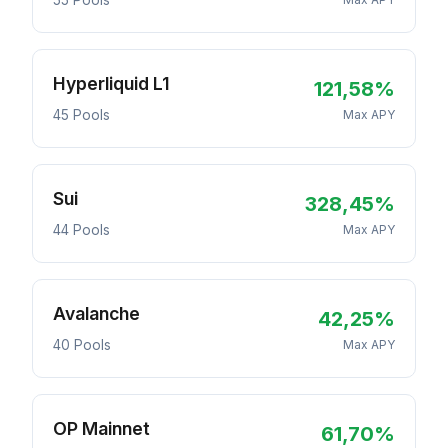
55 Pools
Hyperliquid L1
121,58%
45 Pools
Max APY
Sui
328,45%
44 Pools
Max APY
Avalanche
42,25%
40 Pools
Max APY
OP Mainnet
61,70%