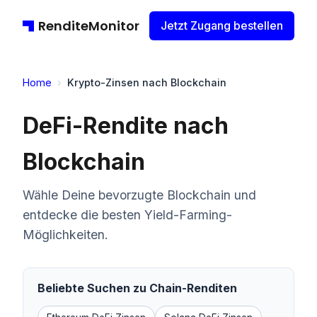
RenditeMonitor
Jetzt Zugang bestellen
Home
›
Krypto-Zinsen nach Blockchain
DeFi-Rendite nach
Blockchain
Wähle Deine bevorzugte Blockchain und
entdecke die besten Yield-Farming-
Möglichkeiten.
Beliebte Suchen zu Chain-Renditen